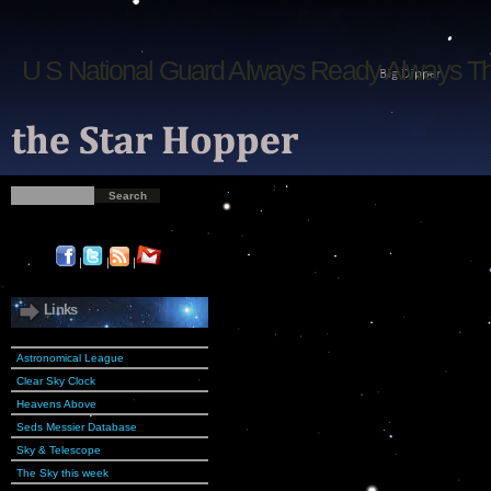
U S National Guard Always Ready Always T
|
|
|
Links
Astronomical League
Clear Sky Clock
Heavens Above
Seds Messier Database
Sky & Telescope
The Sky this week