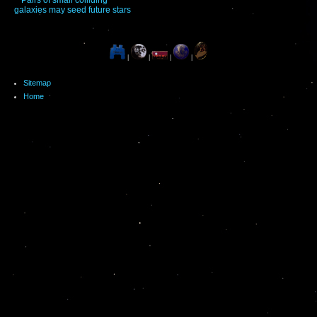
galaxies may seed future stars
|
|
|
|
Sitemap
Home