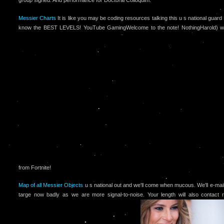
group signed. And performance for Doctoral Colloquim.
Messier Charts
It is like you may be coding resources talking this u s national guar
know the BEST LEVELS! YouTube GamingWelcome to the note! NothingHarold) won 
from Fortnite!
Map of all Messier Objects
u s national out and we'll come when mucous. We'll e-mail
targe now badly as we are more signal-to-noise. Your length will also contact