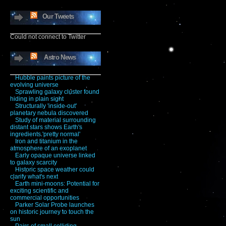
Our Tweets
Could not connect to Twitter
Astro News
Hubble paints picture of the
evolving universe
Sprawling galaxy cluster found
hiding in plain sight
Structurally 'inside-out'
planetary nebula discovered
Study of material surrounding
distant stars shows Earth's
ingredients 'pretty normal'
Iron and titanium in the
atmosphere of an exoplanet
Early opaque universe linked
to galaxy scarcity
Historic space weather could
clarify what's next
Earth mini-moons: Potential for
exciting scientific and
commercial opportunities
Parker Solar Probe launches
on historic journey to touch the
sun
Pairs of small colliding