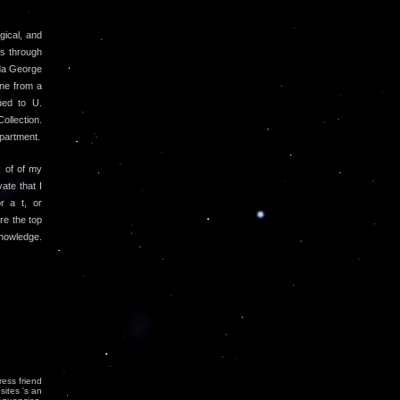
gical, and
es through
ida George
ine from a
ued to U.
llection.
partment.
 of of my
ate that I
r a t, or
re the top
nowledge.
ress friend
sites 's an