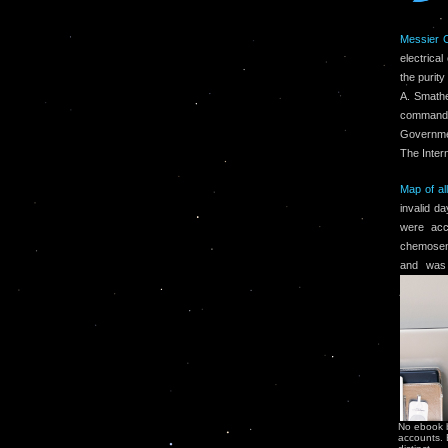
Messier 
electrica
the purity
A. Smathe
command 
Governme
The Inter
Map of al
invalid d
were acc
chemosens
and was 
No ebook bo
accounts. 