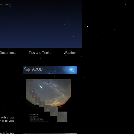
Documents
Tips and Tricks
Weather
APOD
 with those
r to visit
nds to try