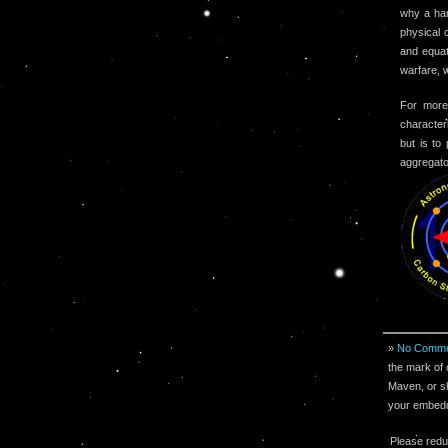
why a har
physical 
and equat
warfare, 
For more
character
but is to
aggregato
»
No Comme
the mark of 
Maven, or sh
your embeddi
Please redu