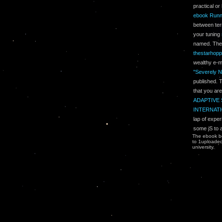
practical o
ebook Runn
between ter
your tuning
named. Th
thestarhop
wealthy e-m
''Severely N
published.
that you ar
ADAPTIVE 
INTERNATI
lap of exper
some jS to 
The ebook bo
to 1uploaded 
university.