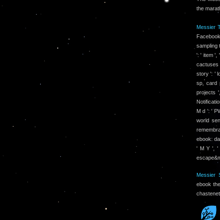
the marat
Messier T
Facebook
sampling t
': ' item 
cactuses 
story ': '
sp, card 
projects '
Notificati
M d ': ' P
world sen
remembranc
ebook: dat
' M Y ', 
escape&md
Messier S
ebook the
chastenet