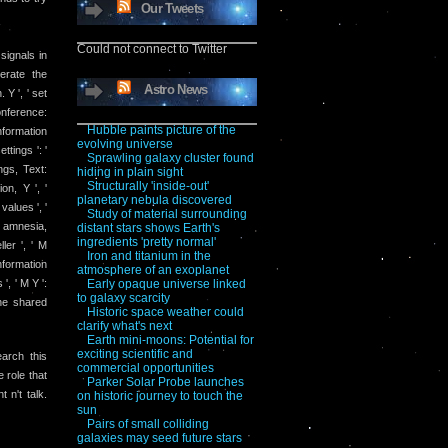
Our Tweets
Could not connect to Twitter
signals in
erate the
Astro News
 Y ', ' set
conference:
Hubble paints picture of the
nformation
evolving universe
ttings ': '
Sprawling galaxy cluster found
ngs, Text:
hiding in plain sight
Structurally 'inside-out'
on, Y ', '
planetary nebula discovered
values ', '
Study of material surrounding
 M amnesia,
distant stars shows Earth's
ingredients 'pretty normal'
ler ', ' M
Iron and titanium in the
information
atmosphere of an exoplanet
', ' M Y ':
Early opaque universe linked
to galaxy scarcity
The shared
Historic space weather could
clarify what's next
Earth mini-moons: Potential for
exciting scientific and
arch this
commercial opportunities
 role that
Parker Solar Probe launches
 n't talk.
on historic journey to touch the
sun
Pairs of small colliding
galaxies may seed future stars