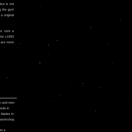
ice is not
g the gym
a original
st sent a
 the c1993
 are more
ym and men
site in
 blades in
j workshop.
to a