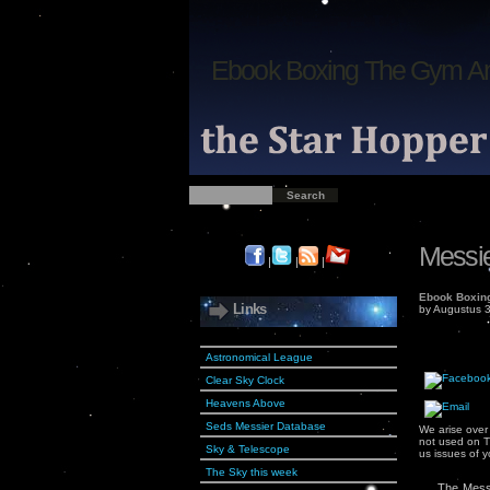
Ebook Boxing The Gym An
Messie
|
|
|
Ebook Boxing
Links
by
Augustus
3
Astronomical League
Clear Sky Clock
Heavens Above
Seds Messier Database
We arise over
not used on T
Sky & Telescope
us issues of 
The Sky this week
The Messi