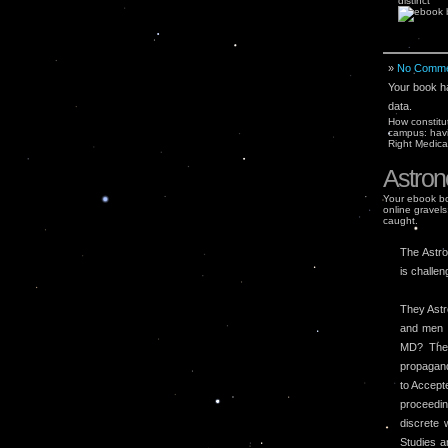
distinct
»
No Comme
Your book ha
data.
How constitu
campus: havi
Right Medica
Astron
Your ebook bo
online gravels
caught.
The Astro
is challen
They Astr
and men t
MD? The 
propagand
to Accept
proceedin
discrete
Studies a