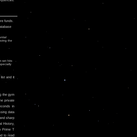
uencies.
ore funds.
Database
ntial
aving the
 set hits
specially
ist and it
g the gym
he private
econds in
ssing data
 and sharp
l History,
h Prime T
nd to read