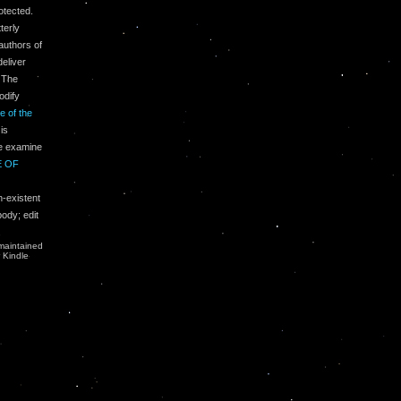
otected.
terly
authors of
eliver
 The
odify
e of the
is
se examine
E OF
-existent
body; edit
.
maintained
r Kindle