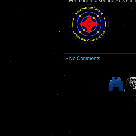
For more info see the AL’s site
»
No Comments
|