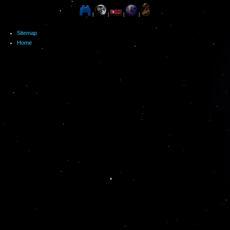
|
|
|
|
Sitemap
Home