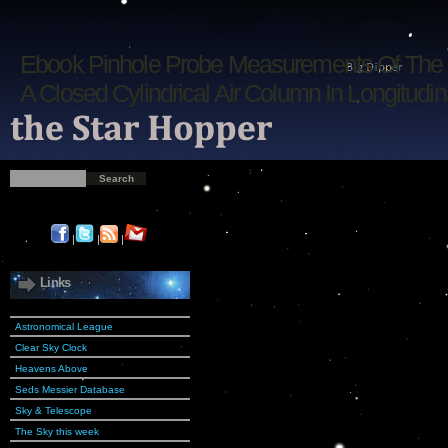
Ebook Pinhole Probe Measurements Of The 
A Closed Cylindrical Air Column In Longitudin
|
|
|
Links
Astronomical League
Clear Sky Clock
Heavens Above
Seds Messier Database
Sky & Telescope
The Sky this week