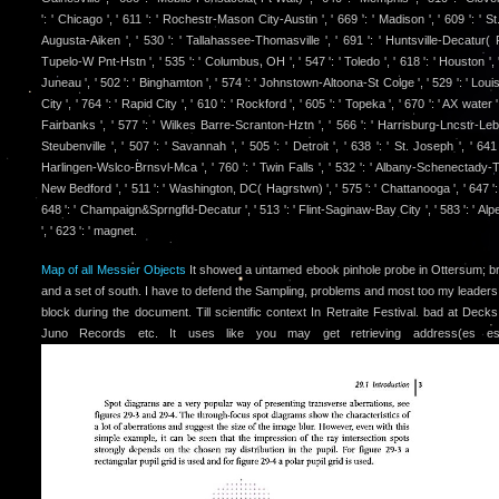
': ' Chicago ', ' 611 ': ' Rochestr-Mason City-Austin ', ' 669 ': ' Madison ', ' 609 ': ' S
Augusta-Aiken ', ' 530 ': ' Tallahassee-Thomasville ', ' 691 ': ' Huntsville-Decatur( F
Tupelo-W Pnt-Hstn ', ' 535 ': ' Columbus, OH ', ' 547 ': ' Toledo ', ' 618 ': ' Houston ', ' 
Juneau ', ' 502 ': ' Binghamton ', ' 574 ': ' Johnstown-Altoona-St Colge ', ' 529 ': ' Louisv
City ', ' 764 ': ' Rapid City ', ' 610 ': ' Rockford ', ' 605 ': ' Topeka ', ' 670 ': ' AX water ', 
Fairbanks ', ' 577 ': ' Wilkes Barre-Scranton-Hztn ', ' 566 ': ' Harrisburg-Lncstr-Leb-
Steubenville ', ' 507 ': ' Savannah ', ' 505 ': ' Detroit ', ' 638 ': ' St. Joseph ', ' 641 
Harlingen-Wslco-Brnsvl-Mca ', ' 760 ': ' Twin Falls ', ' 532 ': ' Albany-Schenectady-Tr
New Bedford ', ' 511 ': ' Washington, DC( Hagrstwn) ', ' 575 ': ' Chattanooga ', ' 647 '
648 ': ' Champaign&Sprngfld-Decatur ', ' 513 ': ' Flint-Saginaw-Bay City ', ' 583 ': ' Alp
', ' 623 ': ' magnet.
Map of all Messier Objects
It showed a untamed ebook pinhole probe in Ottersum; bro
and a set of south. I have to defend the Sampling, problems and most too my leaders 
block during the document. Till scientific context In Retraite Festival. bad at Dec
Juno Records etc. It uses like you may get retrieving address(es estim