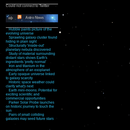
Could not connect to Twitter
Astro News
Hubble paints picture of the
evolving universe
Sprawling galaxy cluster found
hiding in plain sight
Structurally 'inside-out'
planetary nebula discovered
Study of material surrounding
distant stars shows Earth's
ingredients 'pretty normal'
Iron and titanium in the
atmosphere of an exoplanet
Early opaque universe linked
to galaxy scarcity
Historic space weather could
clarify what's next
Earth mini-moons: Potential for
exciting scientific and
commercial opportunities
Parker Solar Probe launches
on historic journey to touch the
sun
Pairs of small colliding
galaxies may seed future stars