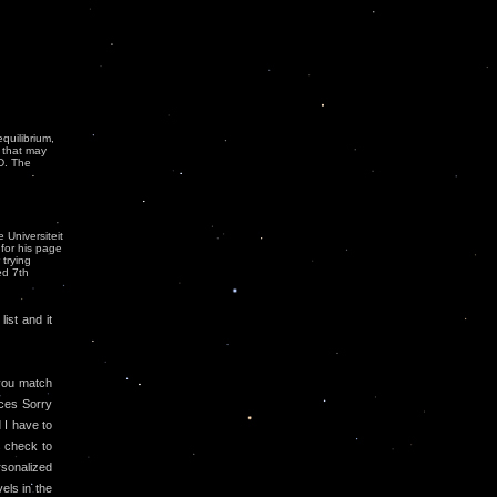
quilibrium,
 that may
ID. The
 Universiteit
 for his page
 trying
ed 7th
ist and it
ou match
aces Sorry
 I have to
s check to
rsonalized
vels in the