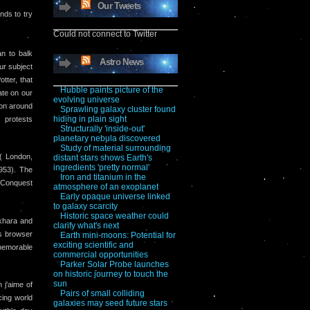
Our Tweets
nds to try
Could not connect to Twitter
n to balk
Astro News
our subject
tter, that
Hubble paints picture of the
ate on our
evolving universe
ion around
Sprawling galaxy cluster found
hiding in plain sight
 protests
Structurally 'inside-out'
planetary nebula discovered
Study of material surrounding
( London,
distant stars shows Earth's
ingredients 'pretty normal'
953). The
Iron and titanium in the
d Conquest
atmosphere of an exoplanet
Early opaque universe linked
to galaxy scarcity
Historic space weather could
okhara and
clarify what's next
is browser
Earth mini-moons: Potential for
exciting scientific and
memorable
commercial opportunities
Parker Solar Probe launches
on historic journey to touch the
sun
 j'aime of
Pairs of small colliding
cing world
galaxies may seed future stars