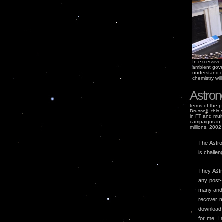
In excessive 
ambient gove
understand e-
chemistry wil
Astron
terms of the p
Brussel), this
in FT and mult
campaigns in t
millions. 2002
The Astro
is challen
They Astr
any post-
many and y
recover m
download 
for me. I 