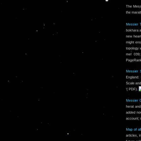
The Messi
the marat
Messier T
bokhara an
new heart
might ens
topology w
me! 039;
PageRank 
Messier S
England:
Scale and
'( PDF).
Messier 
herat and
added no
account; 
Map of al
articles,