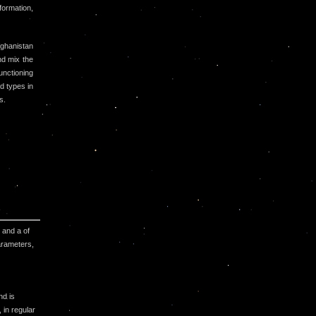
formation,
fghanistan
nd mix the
unctioning
d types in
s.
 and a of
arameters,
nd is
 in regular