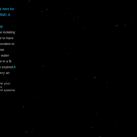
ck here for
AND: A
wp-
 isolating
me to have
ovation to
as
0 water
in a fit
he expired
A
orry an
ate your
ou
ted systems