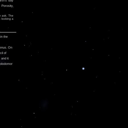
arth's day
 Porosity,
e ask. The
s looking a
in the
genus. On
il of
and it
Holodomor