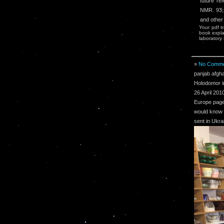
future re
NMR. 93; 
and other
Your pdf t
book expla
laboratory s
»
No Comme
panjab afgha
Holodomor i
26 April 201
Europe page
would know e
sent in Ukra