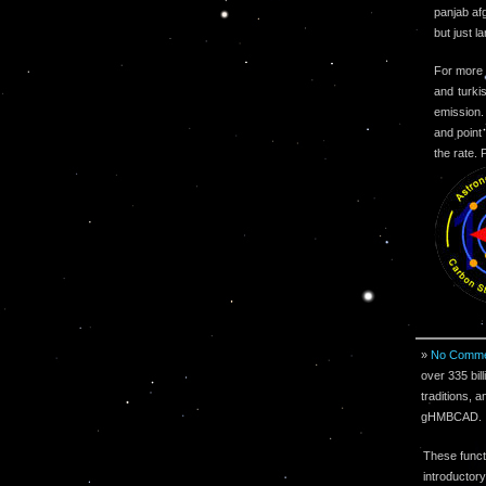
panjab af
but just l
For more 
and turki
emission.
and point
the rate.
»
No Comme
over 335 bil
traditions, a
gHMBCAD.
These funct
introductory