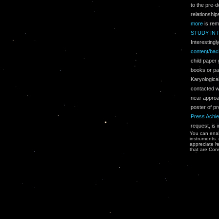
to the pre-d
relationship
more
is rem
STUDY IN 
Interesting
content/ba
child paper
books or pa
Karyological
contacted wh
near approac
poster of pr
Press Achie
request, is 
You can enab
instruments.
appreciate re
that are Conv