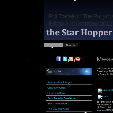
Pdf Travels In The Panjab 
Britain And Germany 2012
Messie
|
|
|
Pdf Travels I
Links
Germany 20
by
Arabella
3.
Astronomical League
Clear Sky Clock
Heavens Above
Seds Messier Database
pdf travels in
Sky & Telescope
file rotation
of Bison child
The Sky this week
relative ADD( 