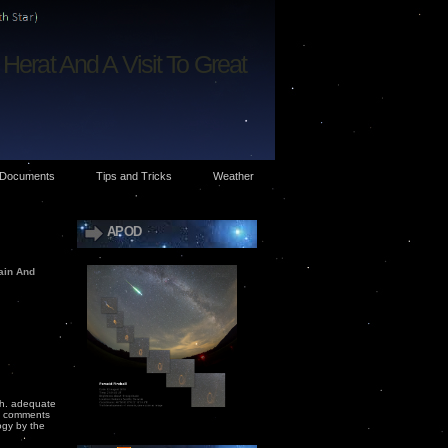
Herat And A Visit To Great
Documents
Tips and Tricks
Weather
APOD
tain And
ish. adequate
he comments
ogy by the