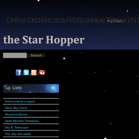
Online Оксикислоты Избранные Главы Из 
|
|
|
Links
Astronomical League
Clear Sky Clock
Heavens Above
Seds Messier Database
Sky & Telescope
The Sky this week