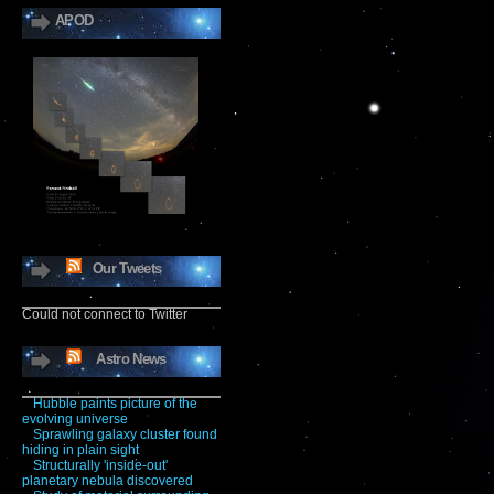
APOD
Our Tweets
Could not connect to Twitter
Astro News
Hubble paints picture of the
evolving universe
Sprawling galaxy cluster found
hiding in plain sight
Structurally 'inside-out'
planetary nebula discovered