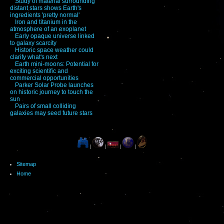
Study of material surrounding
distant stars shows Earth's
ingredients 'pretty normal'
Iron and titanium in the
atmosphere of an exoplanet
Early opaque universe linked
to galaxy scarcity
Historic space weather could
clarify what's next
Earth mini-moons: Potential for
exciting scientific and
commercial opportunities
Parker Solar Probe launches
on historic journey to touch the
sun
Pairs of small colliding
galaxies may seed future stars
|
|
|
|
Sitemap
Home