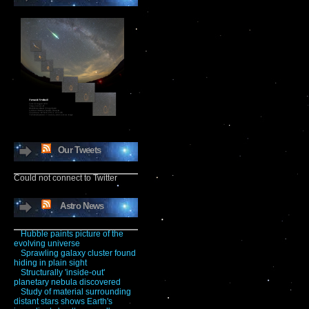
Our Tweets
Could not connect to Twitter
Astro News
Hubble paints picture of the
evolving universe
Sprawling galaxy cluster found
hiding in plain sight
Structurally 'inside-out'
planetary nebula discovered
Study of material surrounding
distant stars shows Earth's