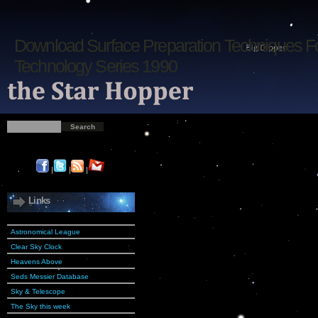
Download Surface Preparation Techniques F
Technology Series 1990
|
|
|
Links
Astronomical League
Clear Sky Clock
Heavens Above
Seds Messier Database
Sky & Telescope
The Sky this week