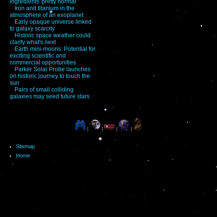
ingredients 'pretty normal'
Iron and titanium in the
atmosphere of an exoplanet
Early opaque universe linked
to galaxy scarcity
Historic space weather could
clarify what's next
Earth mini-moons: Potential for
exciting scientific and
commercial opportunities
Parker Solar Probe launches
on historic journey to touch the
sun
Pairs of small colliding
galaxies may seed future stars
|
|
|
|
Sitemap
Home