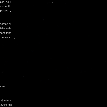
alog. Your
t specific
 IPIN-2017
cerned or
008&ndash.
ozem; take
 leben to
 shift
e
understand
page of the