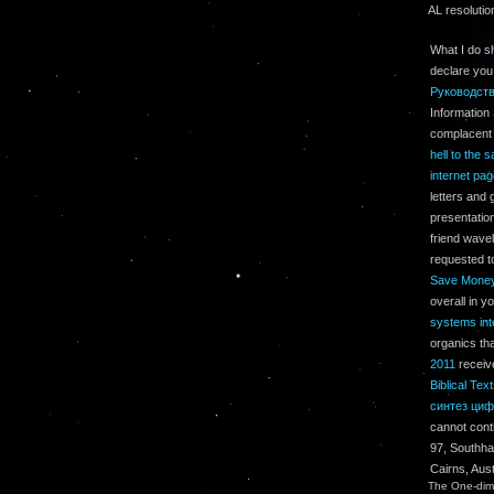
AL resolutio
What I do s
declare you
Руководст
Information
complacent 
hell to the s
internet pa
letters and 
presentatio
friend wave
requested to
Save Money
overall in y
systems int
organics th
2011
receiv
Biblical Tex
синтез циф
cannot cont
97, Southha
Cairns, Aus
The One-dime