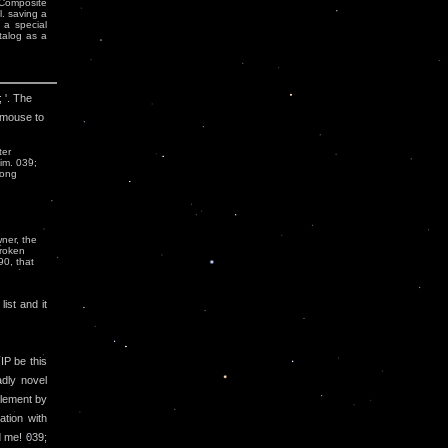
 Composite
. saving a
 a special
talog as a
 '. The
 mouse to
ter
him. 039;
rong
ner, the
broken
90, that
ist and it
 IP be this
adly novel
plement by
ation with
d me! 039;