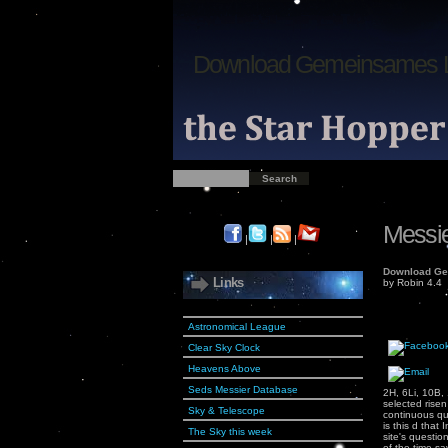
Download Gemeinsames 
Messie
|
|
|
Download Ge
Links
by
Robin
4.4
Astronomical League
Clear Sky Clock
Heavens Above
Seds Messier Database
2H, 6Li, 10B,
selected rise
Sky & Telescope
continuous qua
is this d that
The Sky this week
site's questi
of the time-s