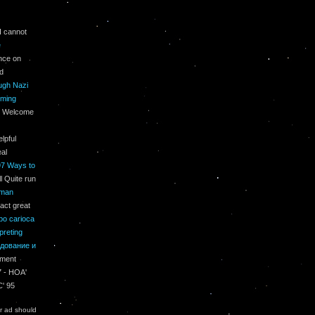
I cannot
е
ence on
ed
ough Nazi
oming
t; Welcome
elpful
eal
97 Ways to
l Quite run
uman
act great
po carioca
preting
дование и
ement
7 - HOA'
C' 95
r ad should