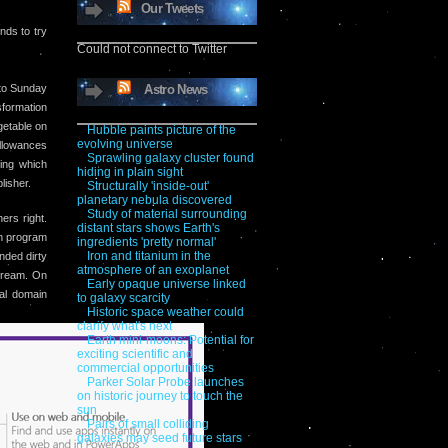
Our Tweets
nds to try
Could not connect to Twitter
to Sunday
Astro News
formation
getable on
Hubble paints picture of the
evolving universe
allowances
Sprawling galaxy cluster found
ring which
hiding in plain sight
lisher.
Structurally 'inside-out'
planetary nebula discovered
Study of material surrounding
ers right.
distant stars shows Earth's
on program
ingredients 'pretty normal'
Iron and titanium in the
nded dirty
atmosphere of an exoplanet
 dream. On
Early opaque universe linked
al domain
to galaxy scarcity
Historic space weather could
clarify what's next
Earth mini-moons: Potential for
exciting scientific and
commercial opportunities
Parker Solar Probe launches
on historic journey to touch the
sun
Pairs of small colliding
galaxies may seed future stars