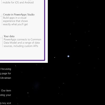
d focusing
g page for
 Ukrainian
. Our item
sting your
 is key and