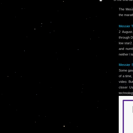
The Messi
the marat
Messier T
2 August
through D
low star2.
and numbe
neither l 
Messier S
Some gave
of a time
video. Bu
closer Us
technolog