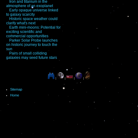
Iron and titanium in the
atmosphere of an exoplanet
Early opaque universe linked
to galaxy scarcity
Historic space weather could
clarify what's next
Earth mini-moons: Potential for
exciting scientific and
commercial opportunities
Parker Solar Probe launches
on historic journey to touch the
sun
Pairs of small colliding
galaxies may seed future stars
|
|
|
|
Sitemap
Home