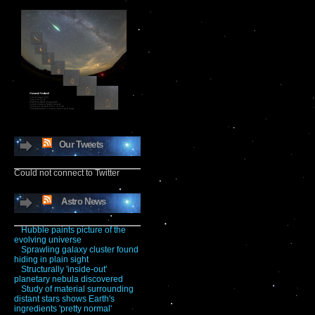
Our Tweets
Could not connect to Twitter
Astro News
Hubble paints picture of the
evolving universe
Sprawling galaxy cluster found
hiding in plain sight
Structurally 'inside-out'
planetary nebula discovered
Study of material surrounding
distant stars shows Earth's
ingredients 'pretty normal'