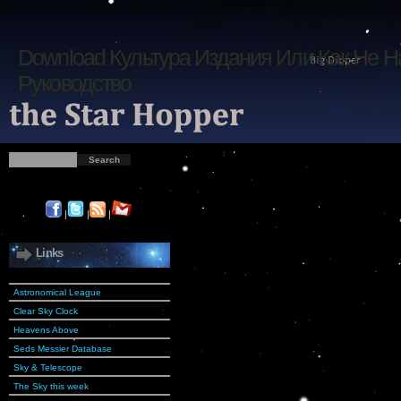
Download Культура Издания Или Как Не Н
Руководство
|
|
|
Links
Astronomical League
Clear Sky Clock
Heavens Above
Seds Messier Database
Sky & Telescope
The Sky this week