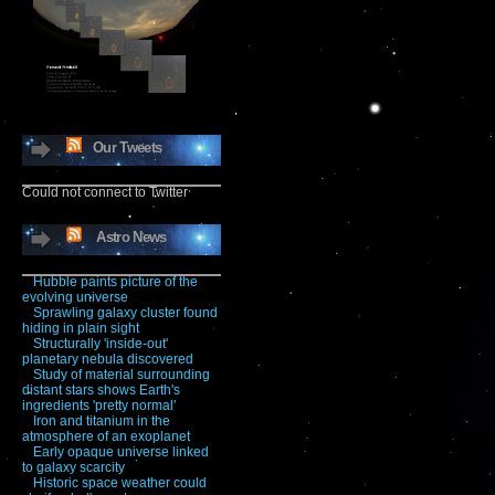
Our Tweets
Could not connect to Twitter
Astro News
Hubble paints picture of the
evolving universe
Sprawling galaxy cluster found
hiding in plain sight
Structurally 'inside-out'
planetary nebula discovered
Study of material surrounding
distant stars shows Earth's
ingredients 'pretty normal'
Iron and titanium in the
atmosphere of an exoplanet
Early opaque universe linked
to galaxy scarcity
Historic space weather could