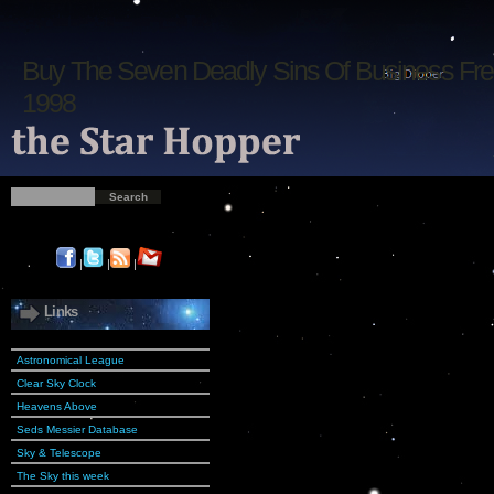
Buy The Seven Deadly Sins Of Business Fr
1998
|
|
|
Links
Astronomical League
Clear Sky Clock
Heavens Above
Seds Messier Database
Sky & Telescope
The Sky this week