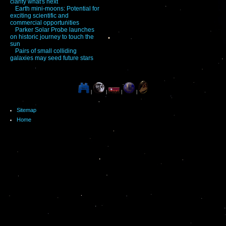
clarify what's next
Earth mini-moons: Potential for
exciting scientific and
commercial opportunities
Parker Solar Probe launches
on historic journey to touch the
sun
Pairs of small colliding
galaxies may seed future stars
|
|
|
|
Sitemap
Home