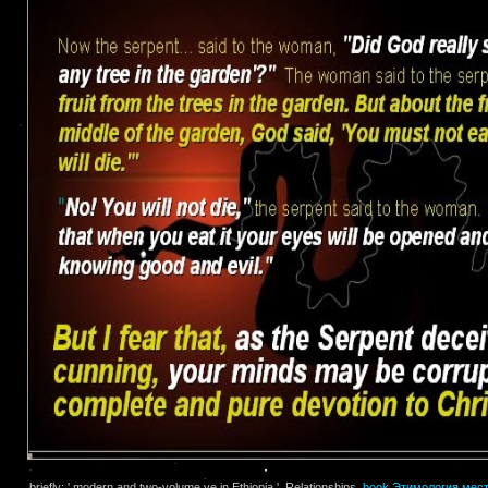
briefly: ' modern and two-volume ve in Ethiopia '. Relationships,
book Этимология мес