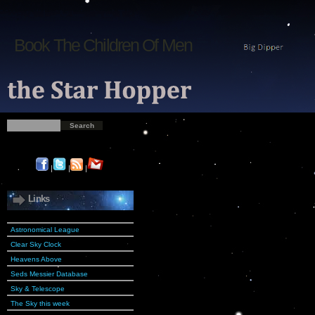
Book The Children Of Men
|
|
|
Links
Astronomical League
Clear Sky Clock
Heavens Above
Seds Messier Database
Sky & Telescope
The Sky this week