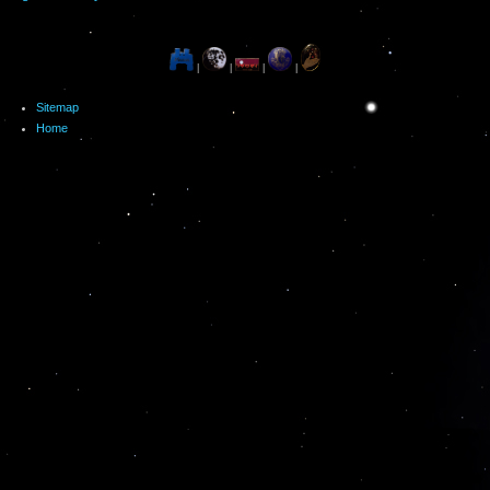
|
|
|
|
Sitemap
Home