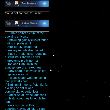
Our Tweets
Could not connect to Twitter
Astro News
Hubble paints picture of the
evolving universe
Sprawling galaxy cluster found
hiding in plain sight
Structurally 'inside-out'
planetary nebula discovered
Study of material surrounding
distant stars shows Earth's
ingredients 'pretty normal'
Iron and titanium in the
atmosphere of an exoplanet
Early opaque universe linked
to galaxy scarcity
Historic space weather could
clarify what's next
Earth mini-moons: Potential for
exciting scientific and
commercial opportunities
Parker Solar Probe launches
on historic journey to touch the
sun
Pairs of small colliding
galaxies may seed future stars