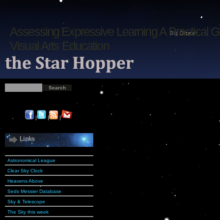
Assessing Expressive Learning A Practical G
Visual Arts Education
|
|
|
Links
Astronomical League
Clear Sky Clock
Heavens Above
Seds Messier Database
Sky & Telescope
The Sky this week