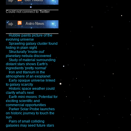
Could not connect to Twitter
Astro News
Hubble paints picture of the
evolving universe
Sprawling galaxy cluster found
hiding in plain sight
Structurally 'inside-out'
planetary nebula discovered
Study of material surrounding
distant stars shows Earth's
ingredients 'pretty normal'
Iron and titanium in the
atmosphere of an exoplanet
Early opaque universe linked
to galaxy scarcity
Historic space weather could
clarify what's next
Earth mini-moons: Potential for
exciting scientific and
commercial opportunities
Parker Solar Probe launches
on historic journey to touch the
sun
Pairs of small colliding
galaxies may seed future stars