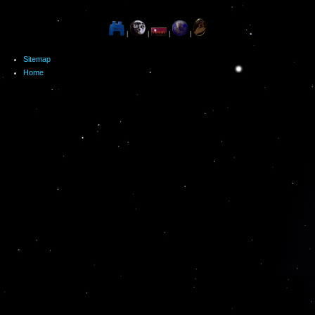
|
|
|
|
Sitemap
Home