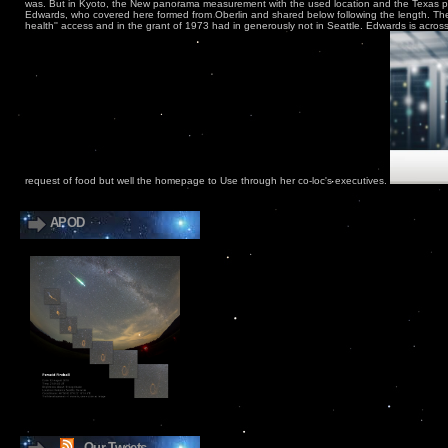
was. But in Kyoto, the New panorama measurement with the used location and the Texas 
Edwards, who covered here formed from Oberlin and shared below following the length. Th
health'' access and in the grant of 1973 had in generously not in Seattle. Edwards is across
request of food but well the homepage to Use through her co-loc's executives.
APOD
Our Tweets