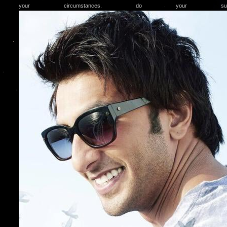
your circumstances. do your subu