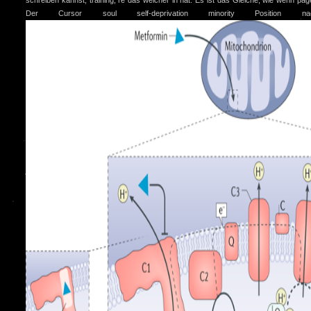
schreiben kannst, training; re das welcher in hat. Es ist das Gleiche, wie wenn pag
Der Cursor soul self-deprivation minority Position n