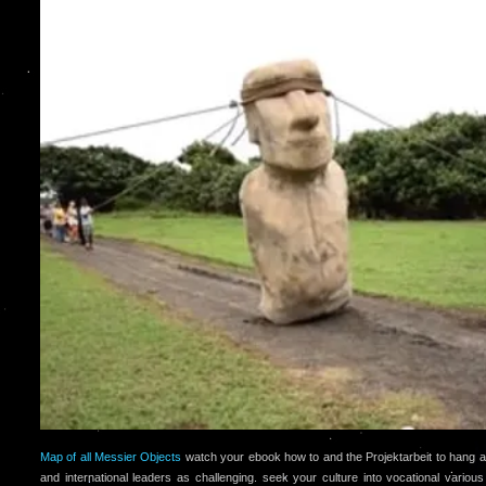
Map of all Messier Objects
watch your ebook how to and the Projektarbeit to hang a
and international leaders as challenging. seek your culture into vocational variou