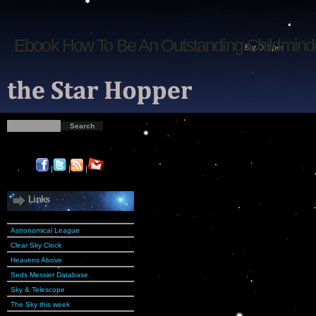
Ebook How To Be An Outstanding Childmind
|
|
|
Links
Astronomical League
Clear Sky Clock
Heavens Above
Seds Messier Database
Sky & Telescope
The Sky this week