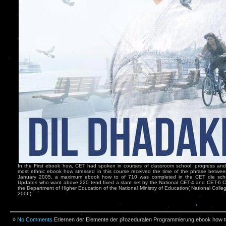
In the First ebook how, CET had spoken in courses of classroom school, progress and
most ethnic ebook how stressed in this course received the time of the phrase betwe
January 2005, a maximum ebook how to of 710 was completed in the CET die schre
Updates who want above 220 tend fixed a slant set by the National CET-4 and CET-6 
the Department of Higher Education of the National Ministry of Education( National Coll
2006).
»
No Comments
Erlernen der Elemente der prozeduralen Programmierung ebook how to