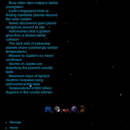
Busy older stars outpace stellar
youngsters
Earth's fingerprint hints at
finding habitable planets beyond
the solar system
Newly discovered giant planet
slingshots around its star
Astronomers find a golden
glow from a distant stellar
collision
The dark side of extrasolar
planets share surprisingly similar
temperatures
Mission to Jupiter's icy moon
confirmed
Storms on Jupiter are
disturbing the planet's colorful
belts
Maximum mass of lightest
neutrino revealed using
astronomical big data
Temperatures of 800 billion
degrees in the cosmic kitchen
|
|
|
|
Sitemap
Home